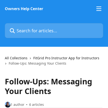
Skip to main content
Owners Help Center
Search for articles...
All Collections
FitGrid Pro Instructor App for Instructors
Follow-Ups: Messaging Your Clients
Follow-Ups: Messaging
Your Clients
1 author
6 articles