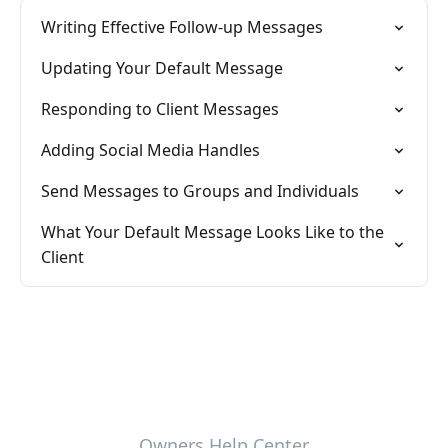
Writing Effective Follow-up Messages
Updating Your Default Message
Responding to Client Messages
Adding Social Media Handles
Send Messages to Groups and Individuals
What Your Default Message Looks Like to the
Client
Owners Help Center