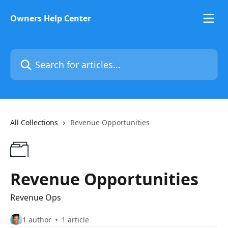
Skip to main content
Owners Help Center
Search for articles...
All Collections
Revenue Opportunities
Revenue Opportunities
Revenue Ops
1 author
1 article