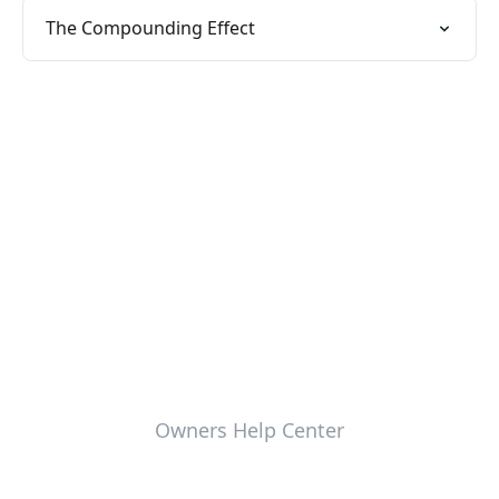
The Compounding Effect
Owners Help Center