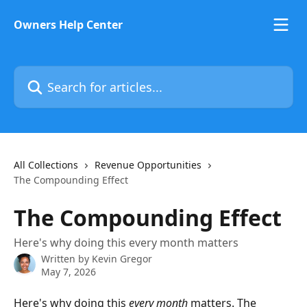
Skip to main content
Owners Help Center
Search for articles...
All Collections
Revenue Opportunities
The Compounding Effect
The Compounding Effect
Here's why doing this every month matters
Written by
Kevin Gregor
May 7, 2026
Here's why doing this 
every month
 matters. The 