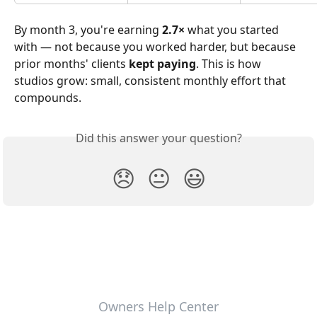
By month 3, you're earning 
2.7×
 what you started 
with — not because you worked harder, but because 
prior months' clients 
kept paying
. This is how 
studios grow: small, consistent monthly effort that 
compounds.
Did this answer your question?
😞
😐
😃
Owners Help Center