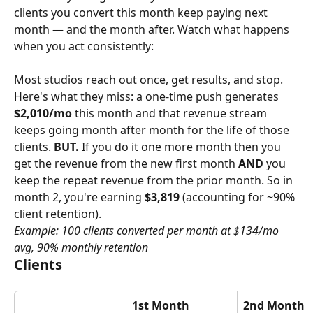
clients you convert this month keep paying next 
month — and the month after. Watch what happens 
when you act consistently:
Most studios reach out once, get results, and stop. 
Here's what they miss: a one-time push generates 
$2,010/mo
 this month and that revenue stream 
keeps going month after month for the life of those 
clients. 
BUT.
 If you do it one more month then you 
get the revenue from the new first month 
AND
 you 
keep the repeat revenue from the prior month. So in 
month 2, you're earning 
$3,819
 (accounting for ~90% 
client retention).
Example: 100 clients converted per month at $134/mo 
avg, 90% monthly retention
Clients
1st Month
2nd Month