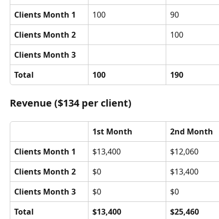
Clients Month 1
100
90
Clients Month 2
100
Clients Month 3
Total
100
190
Revenue ($134 per client)
1st Month
2nd Month
Clients Month 1
$13,400
$12,060
Clients Month 2
$0
$13,400
Clients Month 3
$0
$0
Total
$13,400
$25,460